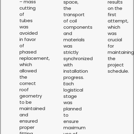
– mass
space,
results
cutting
the
on the
of
transport
first
tubes
of coil
attempt,
was
components
which
avoided
and
was
in favor
materials
crucial
of
was
for
phased
strictly
maintaining
replacement,
synchronized
the
which
with
project
allowed
installation
schedule.
the
progress.
correct
Each
roof
logistical
geometry
stage
to be
was
maintained
planned
and
to
ensured
ensure
proper
maximum
fitting
use of