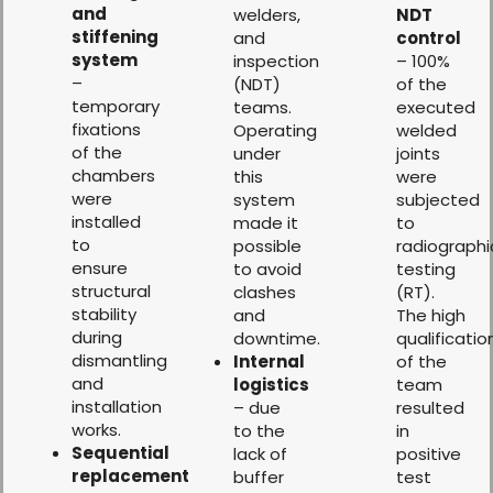
and
welders,
NDT
stiffening
and
control
system
inspection
– 100%
–
(NDT)
of the
temporary
teams.
executed
fixations
Operating
welded
of the
under
joints
chambers
this
were
were
system
subjected
installed
made it
to
to
possible
radiographi
ensure
to avoid
testing
structural
clashes
(RT).
stability
and
The high
during
downtime.
qualificatio
dismantling
Internal
of the
and
logistics
team
installation
– due
resulted
works.
to the
in
Sequential
lack of
positive
replacement
buffer
test