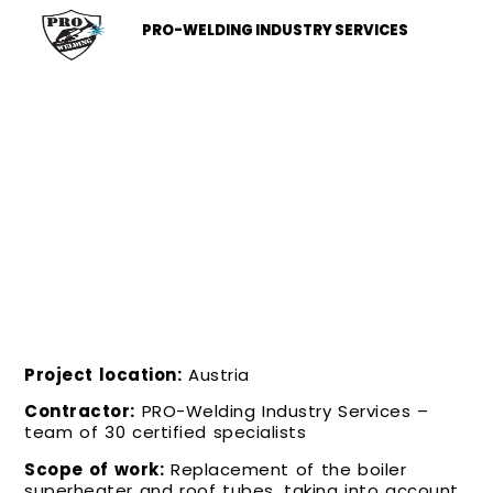
PRO-WELDING INDUSTRY SERVICES
COMPREHENSIVE REPLACEMENT OF
THE SUPERHEATER AND PIPING
Project location:
Austria
Contractor:
PRO-Welding Industry Services –
team of 30 certified specialists
Scope of work:
Replacement of the boiler
superheater and roof tubes, taking into account