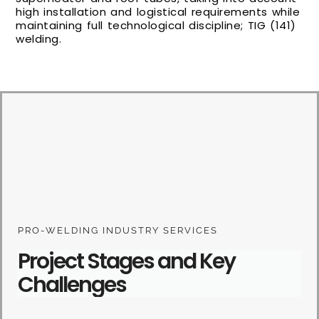
high installation and logistical requirements while
maintaining full technological discipline; TIG (141)
welding.
PRO-WELDING INDUSTRY SERVICES
Project Stages and Key
Challenges