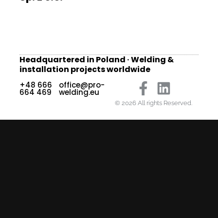
Headquartered in Poland · Welding &
installation projects worldwide
+48 666
office@pro-
664 469
welding.eu
© 2026 All rights Reserved.