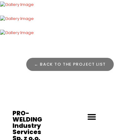
← BACK TO THE PROJECT LIST
PRO-
WELDING
Industry
Services
Sp. z o.o.