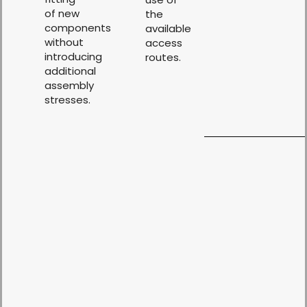
of new
the
components
available
without
access
introducing
routes.
additional
assembly
stresses.