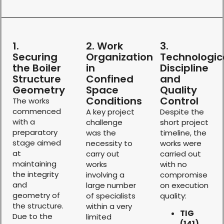
1.
2. Work
3.
Securing
Organization
Technologic
the Boiler
in
Discipline
Structure
Confined
and
Geometry
Space
Quality
Conditions
Control
The works
commenced
A key project
Despite the
with a
challenge
short project
preparatory
was the
timeline, the
stage aimed
necessity to
works were
at
carry out
carried out
maintaining
works
with no
the integrity
involving a
compromise
and
large number
on execution
geometry of
of specialists
quality:
the structure.
within a very
TIG
Due to the
limited
(141)