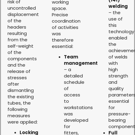
risk of
working
welding
uncontrolled
space.
– the
displacement
Precise
use of
of the
coordination
this
headers
of activities
technology
resulting
was
enabled
from the
therefore
the
self-weight
essential:
achieveme
of the
Team
of welds
components
management
with
and the
– a
high
release of
detailed
strength
stresses
schedule
and
after
of
quality
dismantling
access
parameters
the existing
to
essential
tubes, the
workstations
for
following
was
pressure-
measures
developed
bearing
were applied:
for
component
Locking
fitters,
Full