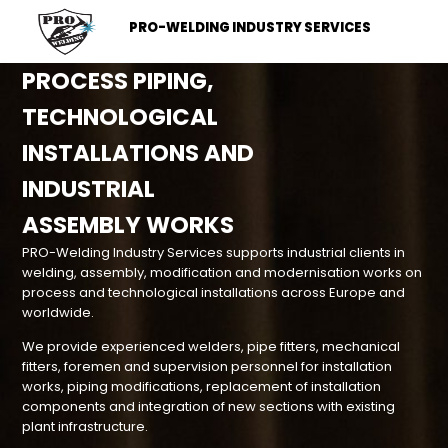
PRO-WELDING INDUSTRY SERVICES
PROCESS PIPING,
TECHNOLOGICAL
INSTALLATIONS AND
INDUSTRIAL
ASSEMBLY WORKS
PRO-Welding Industry Services supports industrial clients in
welding, assembly, modification and modernisation works on
process and technological installations across Europe and
worldwide.
We provide experienced welders, pipe fitters, mechanical
fitters, foremen and supervision personnel for installation
works, piping modifications, replacement of installation
components and integration of new sections with existing
plant infrastructure.