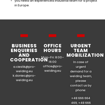
you need an experienced industrial team for a project
in Europe.
BUSINESS
OFFICE
URGENT
ENQUIRIES
HOURS
TEAM
AND
MOBILIZATION
Mon–Fri: 8:00–
COOPERATION
16:00
In case of
office@pro-
a.cieslik@pro-
urgent
welding.eu
welding.eu
demand for a
k.doniec@pro-
welding team,
welding.eu
please
contact us by
phone:
+48 666 664
469, +48 666