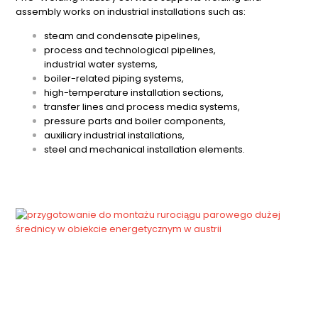
assembly works on industrial installations such as:
steam and condensate pipelines,
process and technological pipelines,
industrial water systems,
boiler-related piping systems,
high-temperature installation sections,
transfer lines and process media systems,
pressure parts and boiler components,
auxiliary industrial installations,
steel and mechanical installation elements.