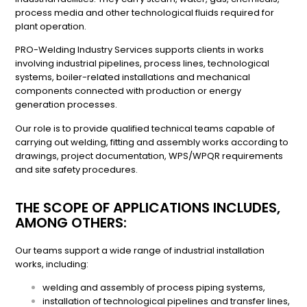
process media and other technological fluids required for
plant operation.
PRO-Welding Industry Services supports clients in works
involving industrial pipelines, process lines, technological
systems, boiler-related installations and mechanical
components connected with production or energy
generation processes.
Our role is to provide qualified technical teams capable of
carrying out welding, fitting and assembly works according to
drawings, project documentation, WPS/WPQR requirements
and site safety procedures.
THE SCOPE OF APPLICATIONS INCLUDES,
AMONG OTHERS:
Our teams support a wide range of industrial installation
works, including:
welding and assembly of process piping systems,
installation of technological pipelines and transfer lines,