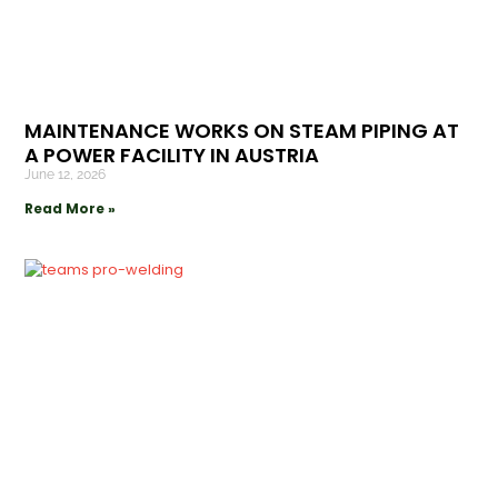
MAINTENANCE WORKS ON STEAM PIPING AT
A POWER FACILITY IN AUSTRIA
June 12, 2026
Read More »