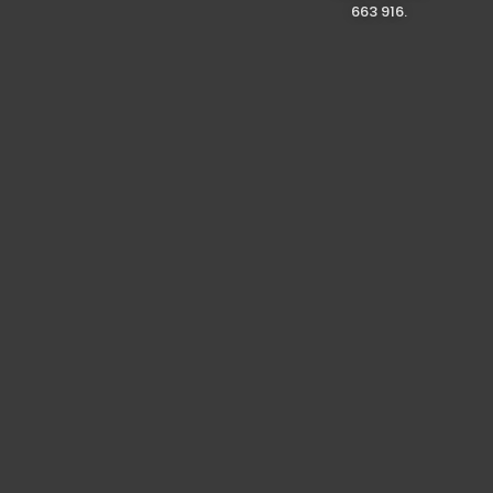
663 916.