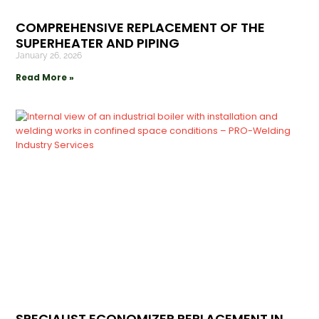
COMPREHENSIVE REPLACEMENT OF THE
SUPERHEATER AND PIPING
January 26, 2026
Read More »
SPECIALIST ECONOMIZER REPLACEMENT IN