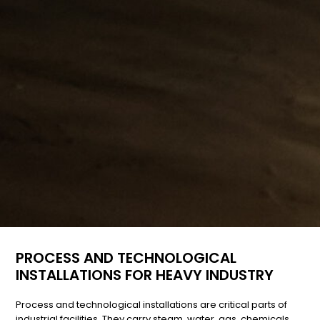
PROCESS AND TECHNOLOGICAL
INSTALLATIONS FOR HEAVY INDUSTRY
Process and technological installations are critical parts of
industrial facilities. They carry steam, water, gas, chemicals,