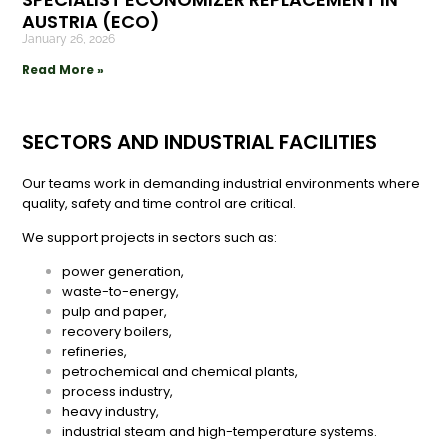
AUSTRIA (ECO)
January 26, 2026
Read More »
SECTORS AND INDUSTRIAL FACILITIES
Our teams work in demanding industrial environments where
quality, safety and time control are critical.
We support projects in sectors such as:
power generation,
waste-to-energy,
pulp and paper,
recovery boilers,
refineries,
petrochemical and chemical plants,
process industry,
heavy industry,
industrial steam and high-temperature systems.