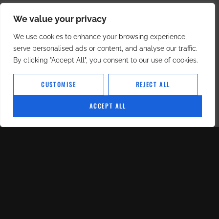
We value your privacy
We use cookies to enhance your browsing experience,
serve personalised ads or content, and analyse our traffic.
By clicking "Accept All", you consent to our use of cookies.
CUSTOMISE
REJECT ALL
ACCEPT ALL