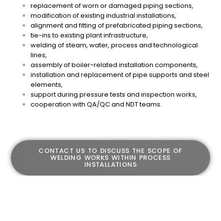
replacement of worn or damaged piping sections,
modification of existing industrial installations,
alignment and fitting of prefabricated piping sections,
tie-ins to existing plant infrastructure,
welding of steam, water, process and technological
lines,
assembly of boiler-related installation components,
installation and replacement of pipe supports and steel
elements,
support during pressure tests and inspection works,
cooperation with QA/QC and NDT teams.
CONTACT US TO DISCUSS THE SCOPE OF
WELDING WORKS WITHIN PROCESS
INSTALLATIONS