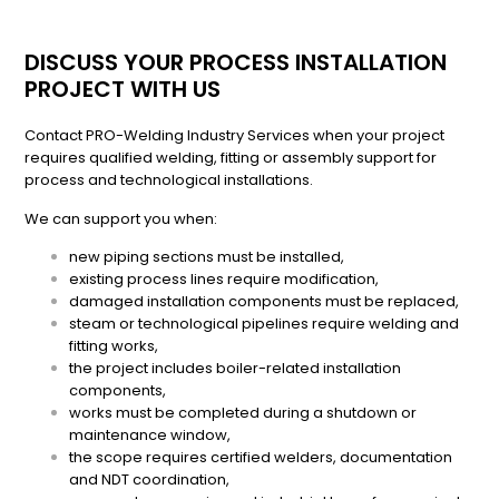
DISCUSS YOUR PROCESS INSTALLATION
PROJECT WITH US
Contact PRO-Welding Industry Services when your project
requires qualified welding, fitting or assembly support for
process and technological installations.
We can support you when:
new piping sections must be installed,
existing process lines require modification,
damaged installation components must be replaced,
steam or technological pipelines require welding and
fitting works,
the project includes boiler-related installation
components,
works must be completed during a shutdown or
maintenance window,
the scope requires certified welders, documentation
and NDT coordination,