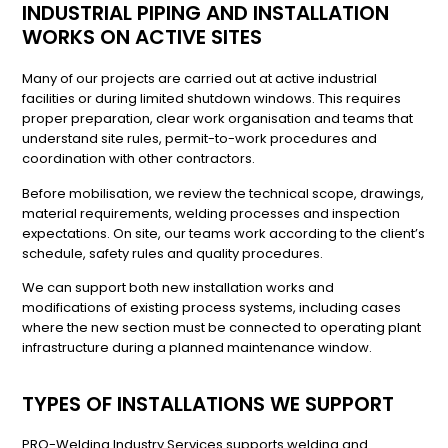
INDUSTRIAL PIPING AND INSTALLATION
WORKS ON ACTIVE SITES
Many of our projects are carried out at active industrial
facilities or during limited shutdown windows. This requires
proper preparation, clear work organisation and teams that
understand site rules, permit-to-work procedures and
coordination with other contractors.
Before mobilisation, we review the technical scope, drawings,
material requirements, welding processes and inspection
expectations. On site, our teams work according to the client’s
schedule, safety rules and quality procedures.
We can support both new installation works and
modifications of existing process systems, including cases
where the new section must be connected to operating plant
infrastructure during a planned maintenance window.
TYPES OF INSTALLATIONS WE SUPPORT
PRO-Welding Industry Services supports welding and